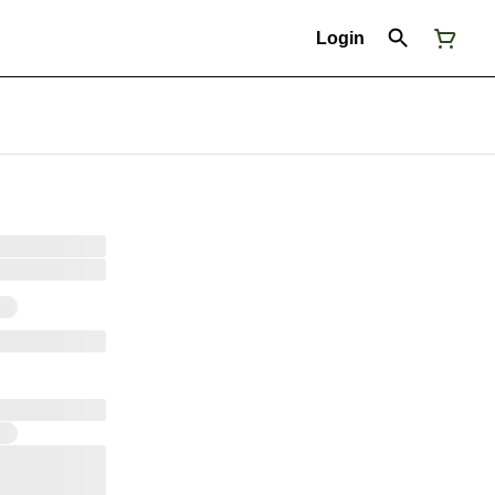
Login