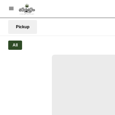
Pickup
All