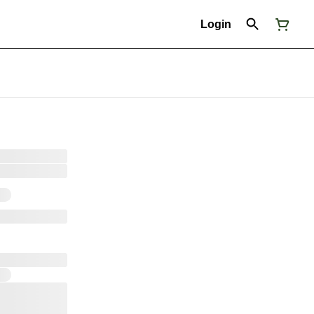
Login