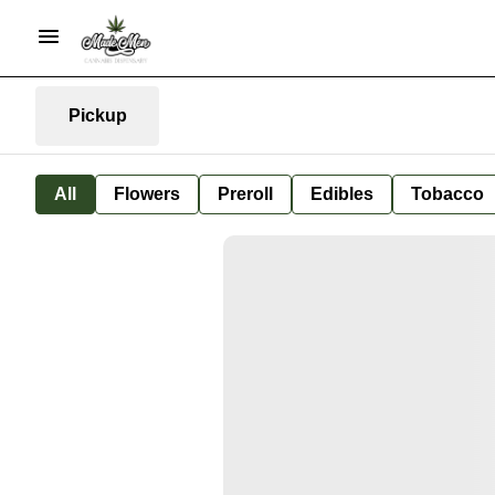
Pickup
All
Flowers
Preroll
Edibles
Tobacco