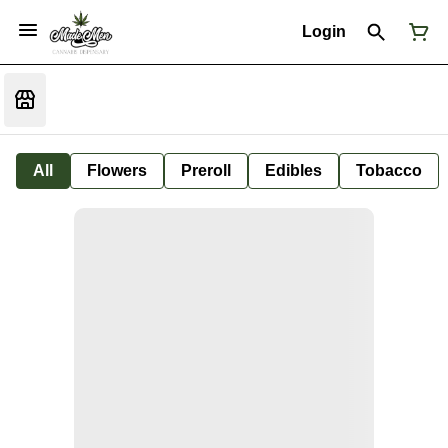
Login
All
Flowers
Preroll
Edibles
Tobacco