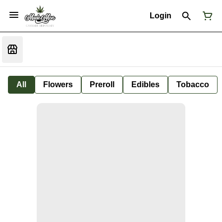
Login
All
Flowers
Preroll
Edibles
Tobacco