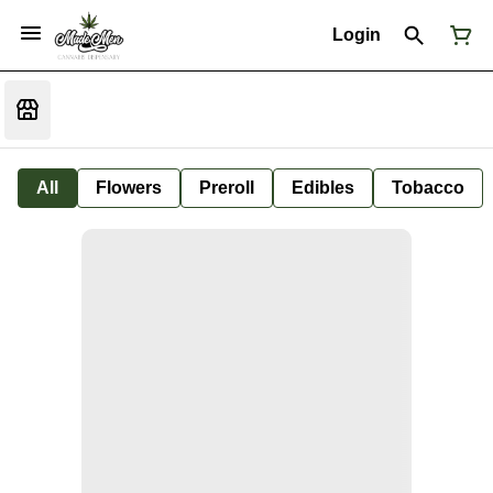
Login
All
Flowers
Preroll
Edibles
Tobacco