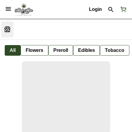
Login
All
Flowers
Preroll
Edibles
Tobacco