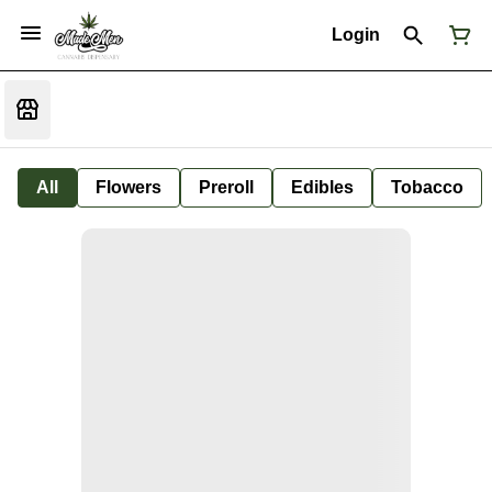
Login
All
Flowers
Preroll
Edibles
Tobacco