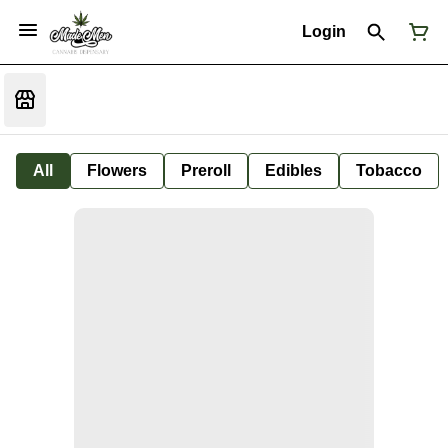
Login
All
Flowers
Preroll
Edibles
Tobacco