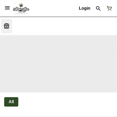
Login
All