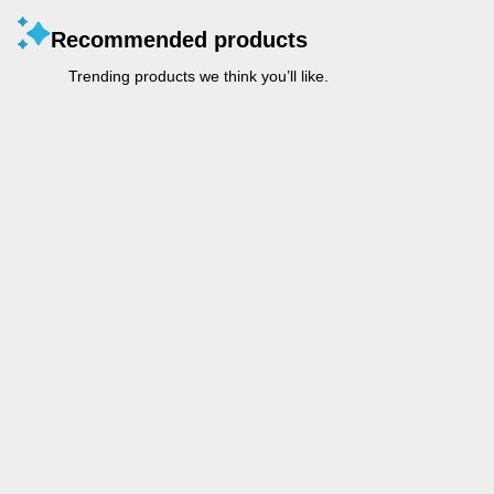
Recommended products
Trending products we think you’ll like.