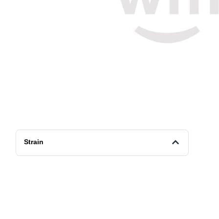
Strain