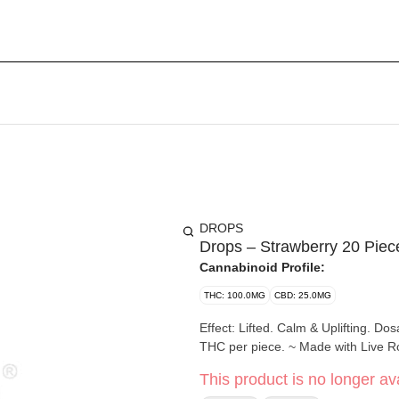
DROPS
Drops – Strawberry 20 Pie
Cannabinoid Profile:
THC: 100.0MG
CBD: 25.0MG
Effect: Lifted. Calm & Uplifting. Dosage: 25mg CBD, 100mg THC (1:4) 20 pieces per package. 5mg
THC per piece. ~ Made w
This product is no longer ava