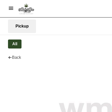
Pickup
All
Back