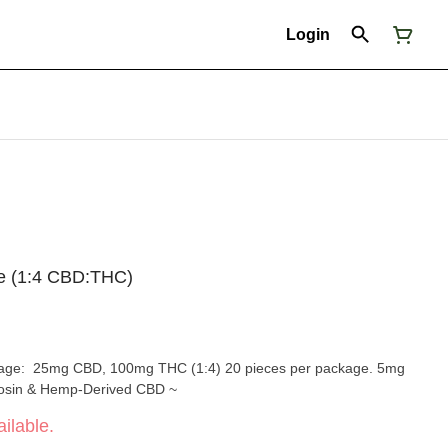
Login
ce (1:4 CBD:THC)
ith Live Rosin & Hemp-Derived CBD ~
ilable.