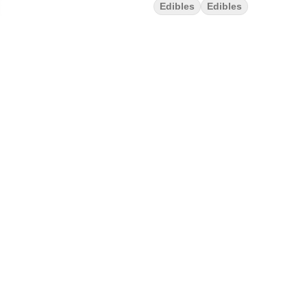
Edibles
Edibles